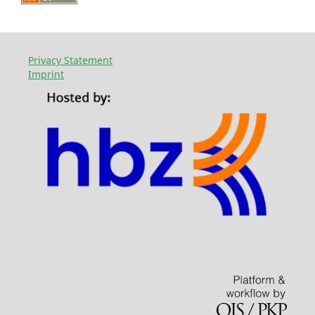
Privacy Statement
Imprint