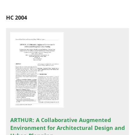
HC 2004
ARTHUR: A Collaborative Augmented
Environment for Architectural Design and