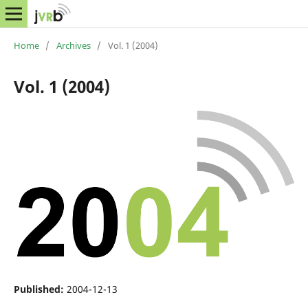
Home
/
Archives
/
Vol. 1 (2004)
Vol. 1 (2004)
Published:
2004-12-13