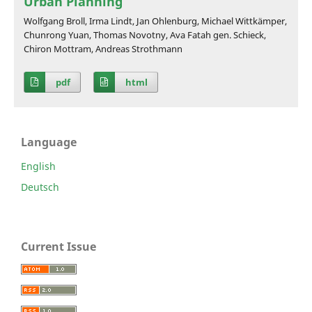
Urban Planning
Wolfgang Broll, Irma Lindt, Jan Ohlenburg, Michael Wittkämper,
Chunrong Yuan, Thomas Novotny, Ava Fatah gen. Schieck,
Chiron Mottram, Andreas Strothmann
pdf
html
Language
English
Deutsch
Current Issue