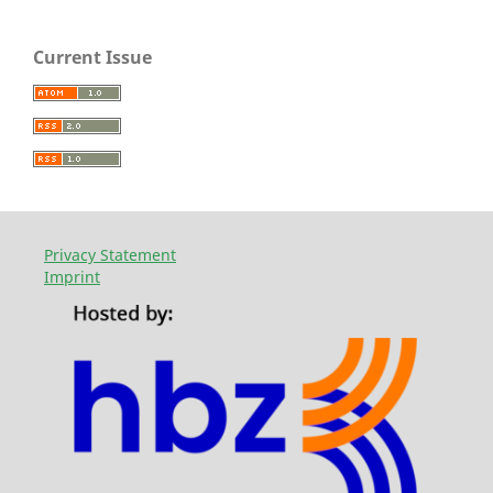
Current Issue
Privacy Statement
Imprint