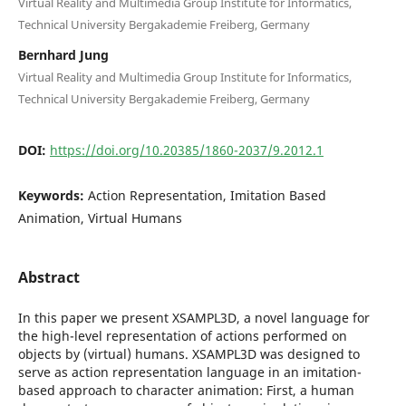
Virtual Reality and Multimedia Group Institute for Informatics,
Technical University Bergakademie Freiberg, Germany
Bernhard Jung
Virtual Reality and Multimedia Group Institute for Informatics,
Technical University Bergakademie Freiberg, Germany
DOI:
https://doi.org/10.20385/1860-2037/9.2012.1
Keywords:
Action Representation, Imitation Based
Animation, Virtual Humans
Abstract
In this paper we present XSAMPL3D, a novel language for
the high-level representation of actions performed on
objects by (virtual) humans. XSAMPL3D was designed to
serve as action representation language in an imitation-
based approach to character animation: First, a human