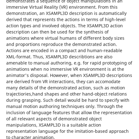
demonstrates a sequence of object manipulations in an
immersive Virtual Reality (VR) environment. From this
demonstration, an XSAMPL3D description is automatically
derived that represents the actions in terms of high-level
action types and involved objects. The XSAMPL3D action
description can then be used for the synthesis of
animations where virtual humans of different body sizes
and proportions reproduce the demonstrated action.
Actions are encoded in a compact and human-readable
XML-format. Thus, XSAMPL3D describtions are also
amenable to manual authoring, e.g. for rapid prototyping of
animations when no immersive VR environment is at the
animator's disposal. However, when XSAMPL3D descriptions
are derived from VR interactions, they can accomodate
many details of the demonstrated action, such as motion
trajectiories,hand shapes and other hand-object relations
during grasping. Such detail would be hard to specify with
manual motion authoring techniques only. Through the
inclusion of language features that allow the representation
of all relevant aspects of demonstrated object
manipulations, XSAMPL3D is a suitable action
representation language for the imitation-based approach
to character animation.