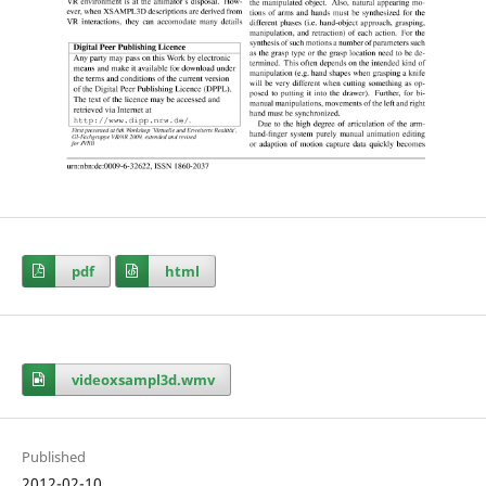
pdf
html
videoxsampl3d.wmv
Published
2012-02-10