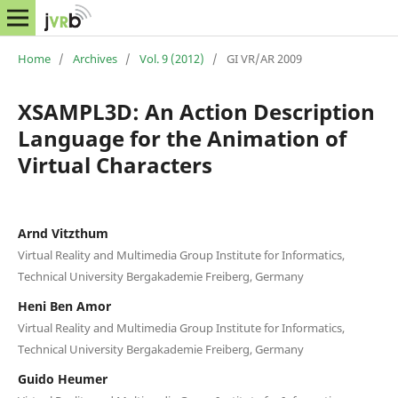
Home
/
Archives
/
Vol. 9 (2012)
/
GI VR/AR 2009
XSAMPL3D: An Action Description
Language for the Animation of
Virtual Characters
Arnd Vitzthum
Virtual Reality and Multimedia Group Institute for Informatics,
Technical University Bergakademie Freiberg, Germany
Heni Ben Amor
Virtual Reality and Multimedia Group Institute for Informatics,
Technical University Bergakademie Freiberg, Germany
Guido Heumer