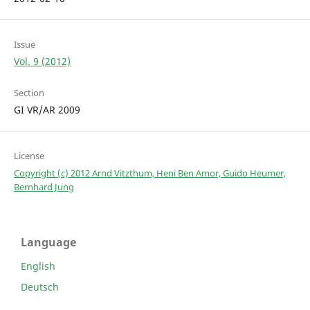
Issue
Vol. 9 (2012)
Section
GI VR/AR 2009
License
Copyright (c) 2012 Arnd Vitzthum, Heni Ben Amor, Guido Heumer,
Bernhard Jung
Language
English
Deutsch