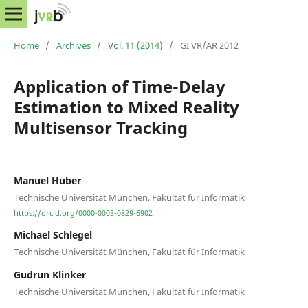
Home
/
Archives
/
Vol. 11 (2014)
/
GI VR/AR 2012
Application of Time-Delay
Estimation to Mixed Reality
Multisensor Tracking
Manuel Huber
Technische Universität München, Fakultät für Informatik
https://orcid.org/0000-0003-0829-6902
Michael Schlegel
Technische Universität München, Fakultät für Informatik
Gudrun Klinker
Technische Universität München, Fakultät für Informatik