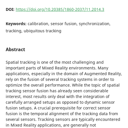
DOI:
https://doi.org/10.20385/1860-2037/11.2014.3
Keywords:
calibration, sensor fusion, synchronization,
tracking, ubiquitous tracking
Abstract
Spatial tracking is one of the most challenging and
important parts of Mixed Reality environments. Many
applications, especially in the domain of Augmented Reality,
rely on the fusion of several tracking systems in order to
optimize the overall performance. While the topic of spatial
tracking sensor fusion has already seen considerable
interest, most results only deal with the integration of
carefully arranged setups as opposed to dynamic sensor
fusion setups. A crucial prerequisite for correct sensor
fusion is the temporal alignment of the tracking data from
several sensors. Tracking sensors are typically encountered
in Mixed Reality applications, are generally not