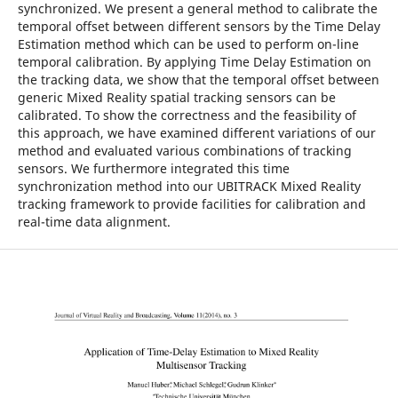
synchronized. We present a general method to calibrate the
temporal offset between different sensors by the Time Delay
Estimation method which can be used to perform on-line
temporal calibration. By applying Time Delay Estimation on
the tracking data, we show that the temporal offset between
generic Mixed Reality spatial tracking sensors can be
calibrated. To show the correctness and the feasibility of
this approach, we have examined different variations of our
method and evaluated various combinations of tracking
sensors. We furthermore integrated this time
synchronization method into our UBITRACK Mixed Reality
tracking framework to provide facilities for calibration and
real-time data alignment.