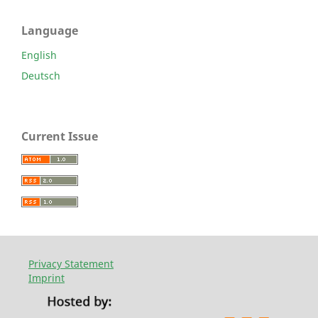
Language
English
Deutsch
Current Issue
Privacy Statement
Imprint