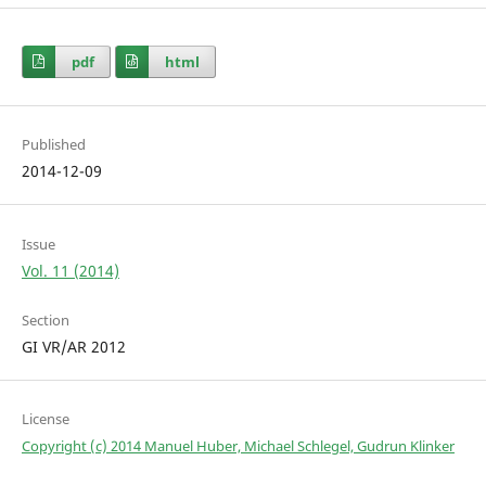
pdf
html
Published
2014-12-09
Issue
Vol. 11 (2014)
Section
GI VR/AR 2012
License
Copyright (c) 2014 Manuel Huber, Michael Schlegel, Gudrun Klinker